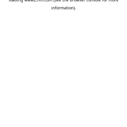
information)
.