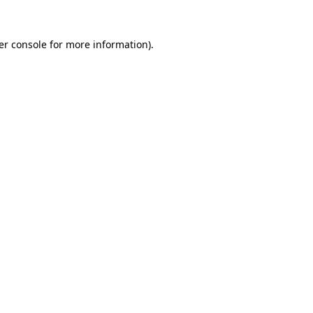
er console for more information)
.