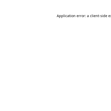
Application error: a client-side 