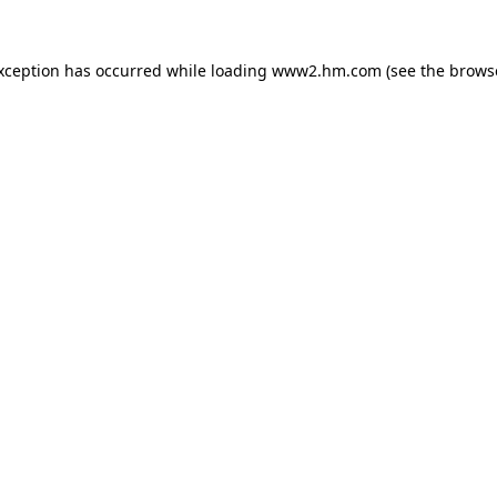
exception has occurred
while loading
www2.hm.com
(see the brows