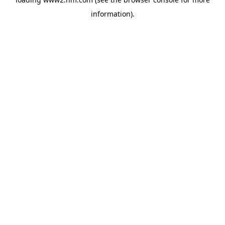
information)
.