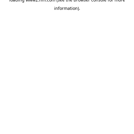
information)
.