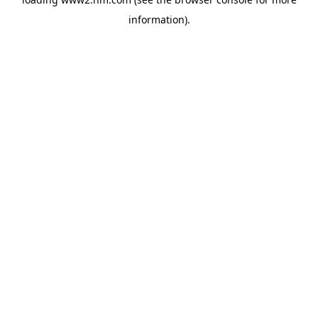
information)
.