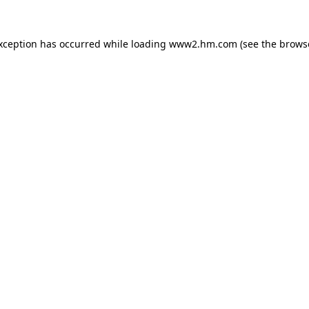
exception has occurred
while loading
www2.hm.com
(see the brows