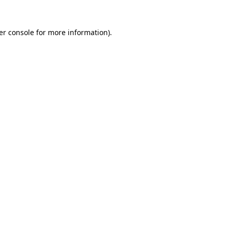
er console for more information)
.