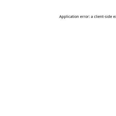
Application error: a client-side 