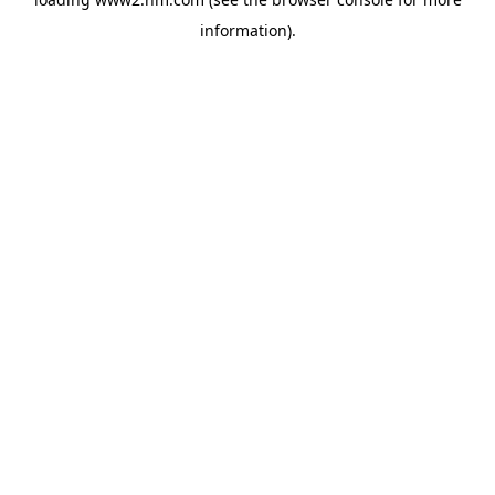
information)
.