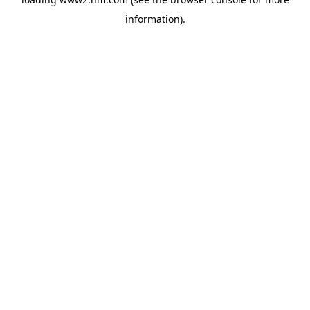
information)
.