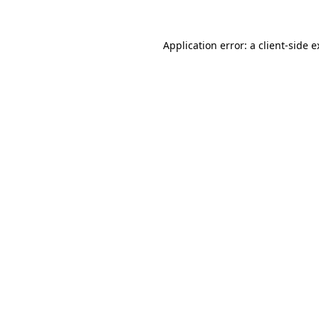
Application error: a client-side 