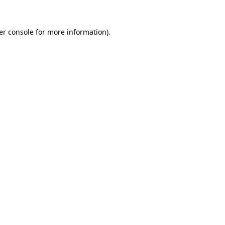
er console for more information)
.