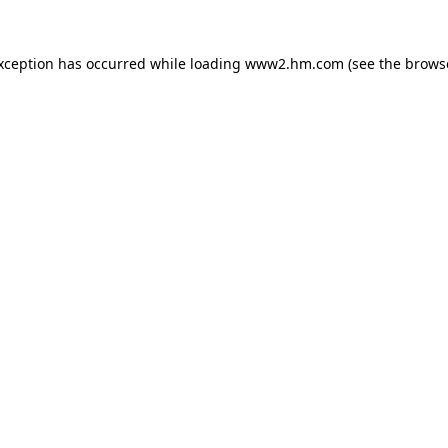
exception has occurred
while loading
www2.hm.com
(see the brows