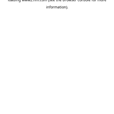
information)
.