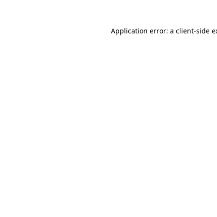
Application error: a client-side 