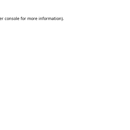
er console for more information)
.