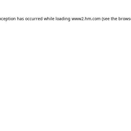
exception has occurred
while loading
www2.hm.com
(see the brows