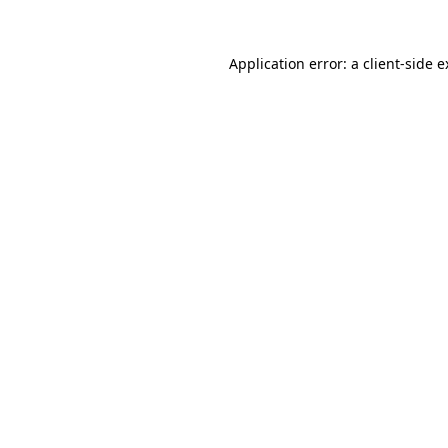
Application error: a client-side 