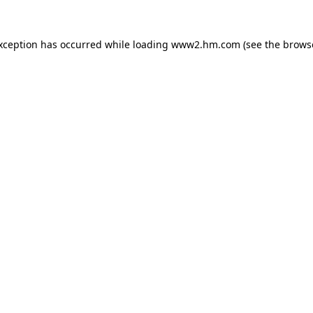
exception has occurred
while loading
www2.hm.com
(see the brows