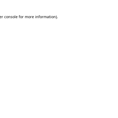
er console for more information)
.