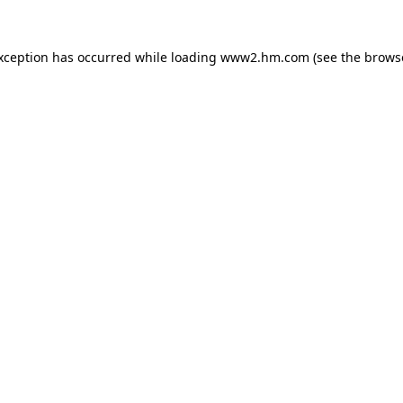
exception has occurred
while loading
www2.hm.com
(see the brows