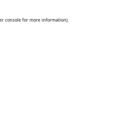
er console for more information)
.