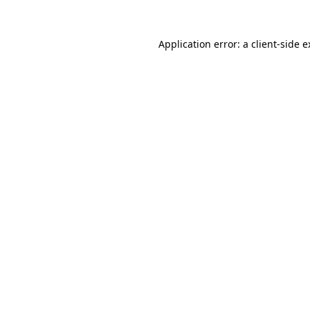
Application error: a client-side 