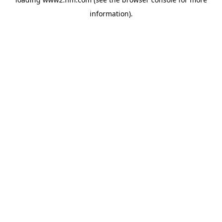
information)
.