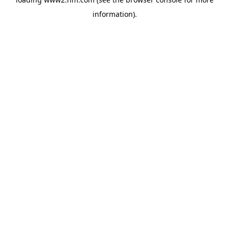
information)
.