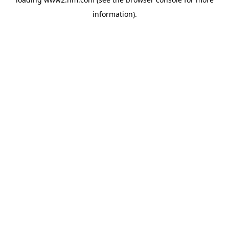
information)
.