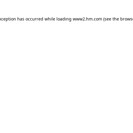
exception has occurred
while loading
www2.hm.com
(see the brows