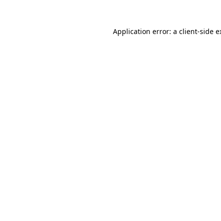
Application error: a client-side 