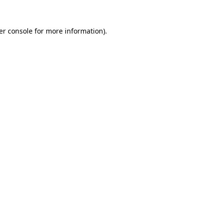
er console for more information)
.