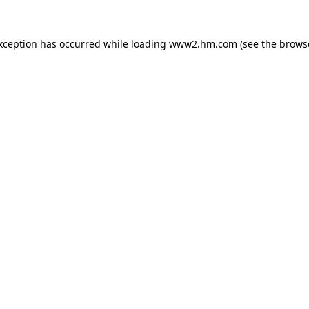
exception has occurred
while loading
www2.hm.com
(see the brows