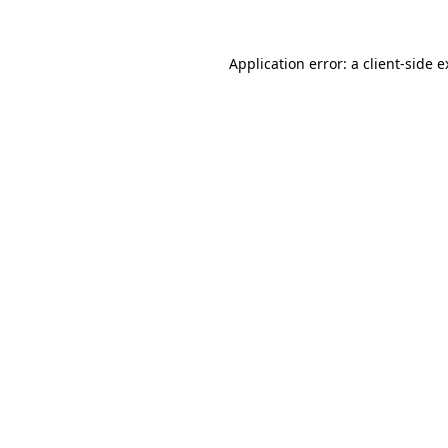
Application error: a client-side 