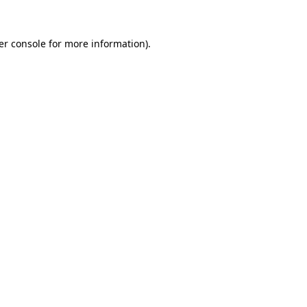
er console for more information)
.