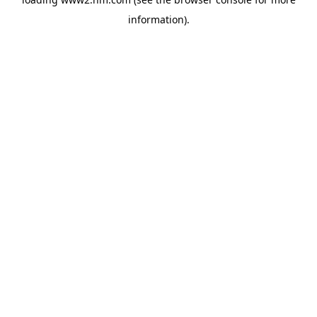
information)
.