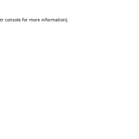
er console for more information)
.