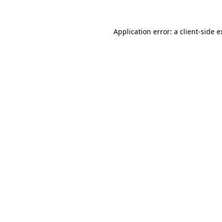
Application error: a client-side 