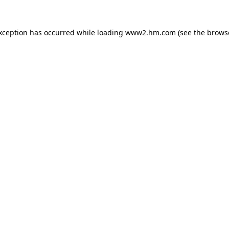
exception has occurred
while loading
www2.hm.com
(see the brows