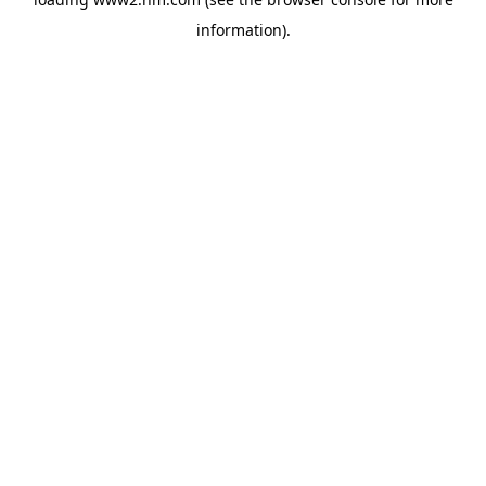
information)
.