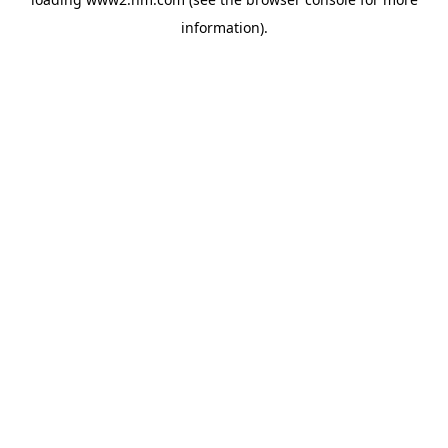
information)
.