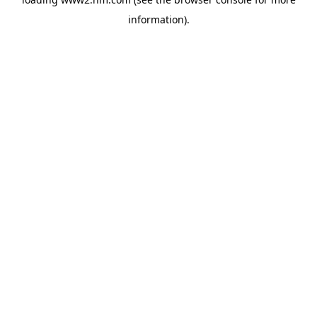
information)
.