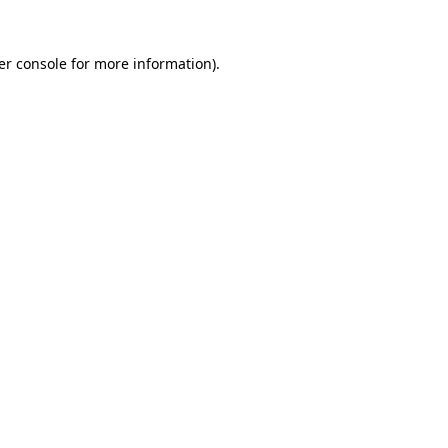
er console for more information)
.