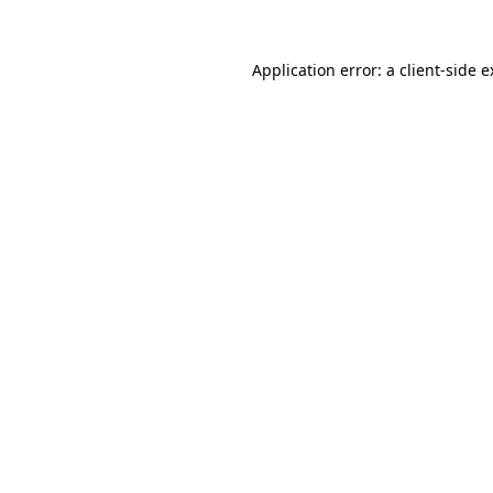
Application error: a client-side 