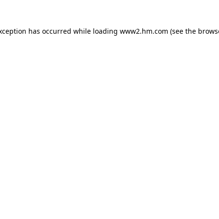
exception has occurred
while loading
www2.hm.com
(see the brows