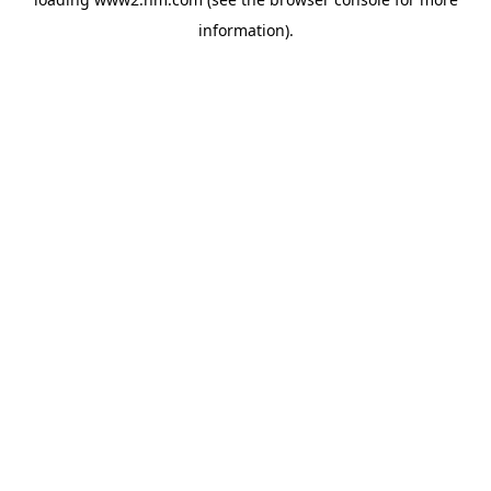
information)
.