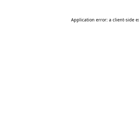
Application error: a client-side 