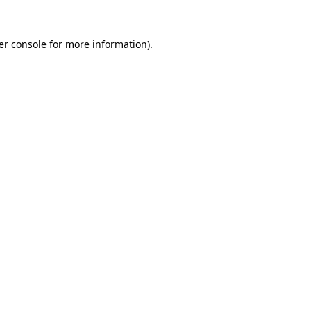
er console for more information)
.