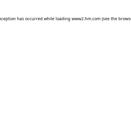
exception has occurred
while loading
www2.hm.com
(see the brows