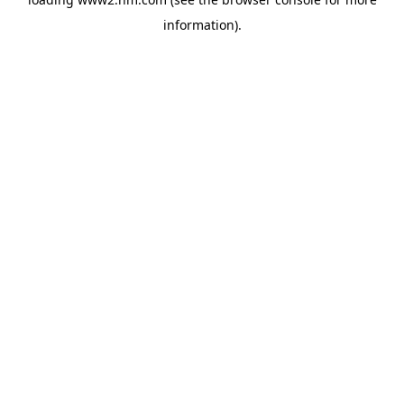
information)
.