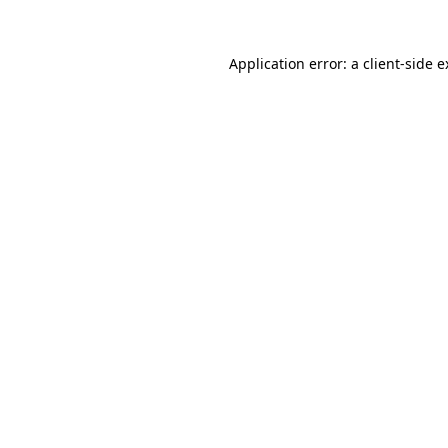
Application error: a client-side 