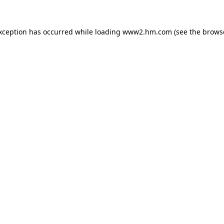
exception has occurred
while loading
www2.hm.com
(see the brows