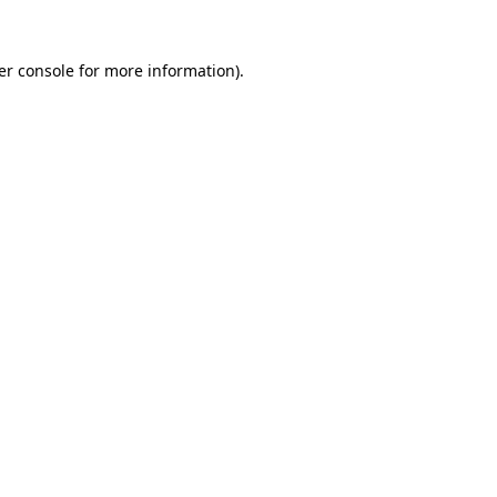
er console for more information)
.