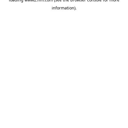
information)
.