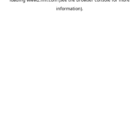
information)
.