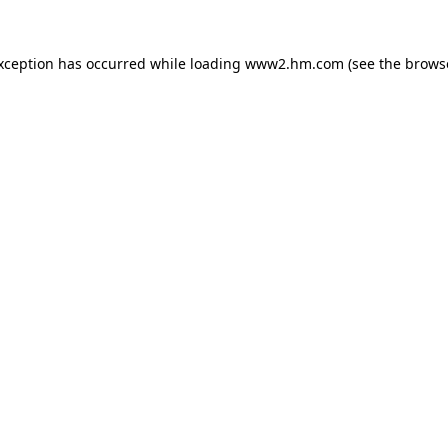
exception has occurred
while loading
www2.hm.com
(see the brows