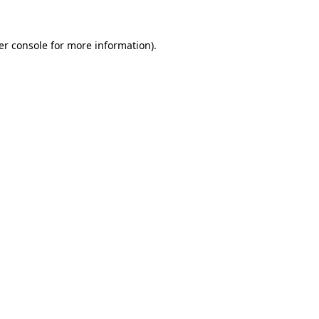
er console for more information)
.