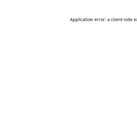
Application error: a client-side 