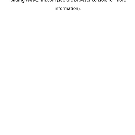
information)
.