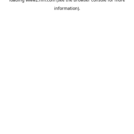
information)
.