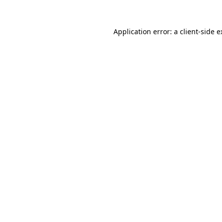
Application error: a client-side 