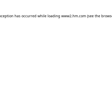
exception has occurred
while loading
www2.hm.com
(see the brows