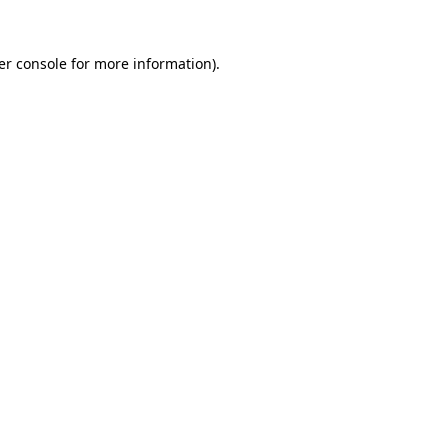
er console for more information)
.