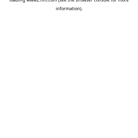
information)
.