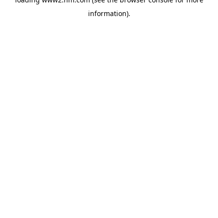
information)
.