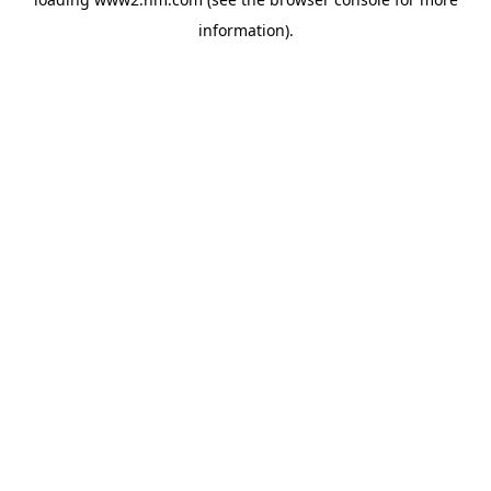
information)
.