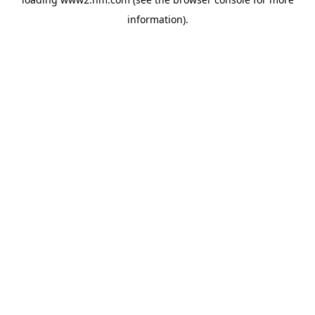
information)
.