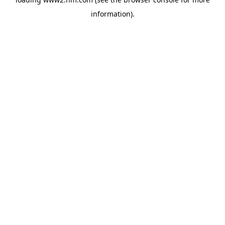
information)
.