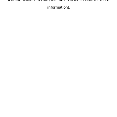
information)
.