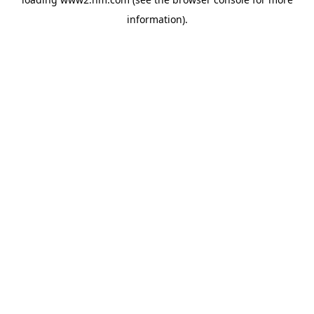
information)
.