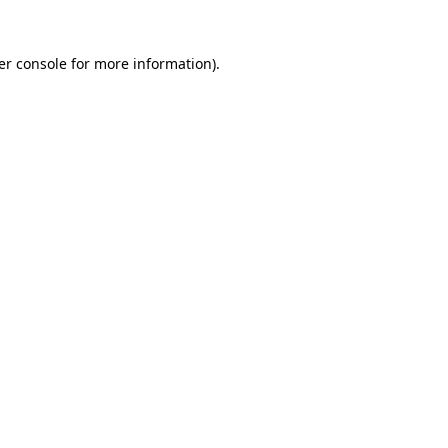
er console for more information)
.