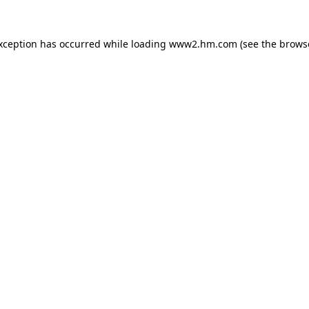
exception has occurred
while loading
www2.hm.com
(see the brows