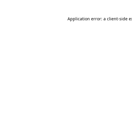
Application error: a client-side 