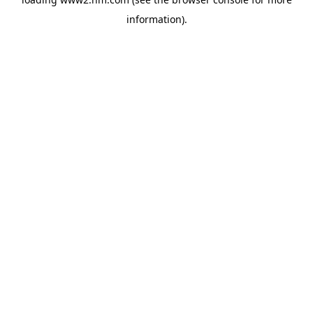
information)
.