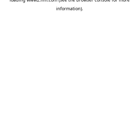
information)
.