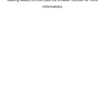
information)
.