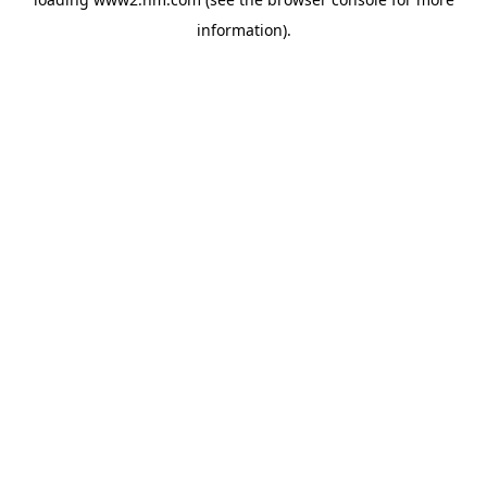
information)
.