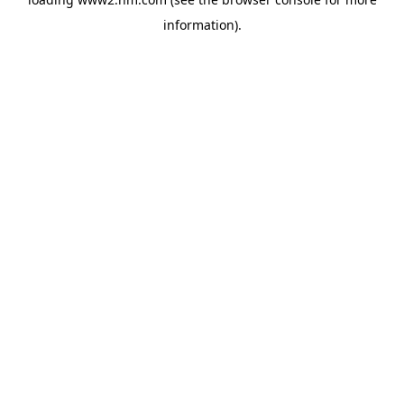
information)
.