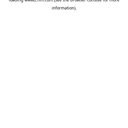
information)
.