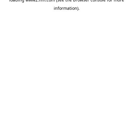
information)
.