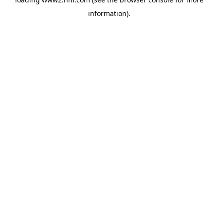
information)
.